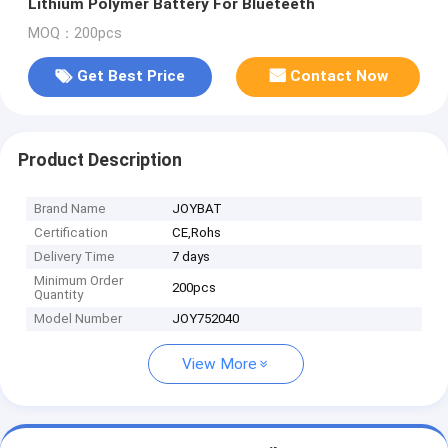
Lithium Polymer Battery For Blueteeth
MOQ：200pcs
Get Best Price
Contact Now
Product Description
Brand Name
JOYBAT
Certification
CE,Rohs
Delivery Time
7 days
Minimum Order
200pcs
Quantity
Model Number
JOY752040
View More