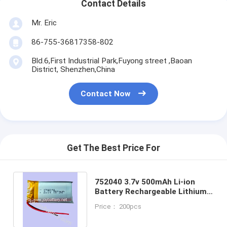
Contact Details
Mr. Eric
86-755-36817358-802
Bld.6,First Industrial Park,Fuyong street ,Baoan
District, Shenzhen,China
Contact Now
Get The Best Price For
752040 3.7v 500mAh Li-ion
Battery Rechargeable Lithium
Polymer Battery For Blueteeth
Price： 200pcs