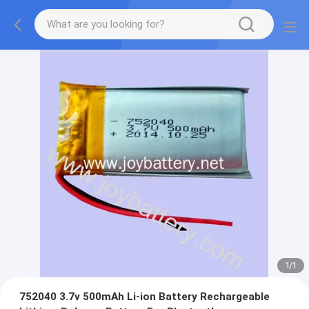
1
/
1
752040 3.7v 500mAh Li-ion Battery Rechargeable