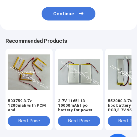
Continue
Recommended Products
503759 3.7v
3.7V 1165113
552080 3.7V 
1200mah with PCM
10000mAh lipo
lipo battery wi
and
battery for power
PCB,3.7V 950
wire,Rechargeable
bank,1165113 3.7V
552080 polym
lithium polymer
10Ah polymer
battery
Best Price
Best Price
Best Pri
battery 503759 3.7v
battery pack with
1200mah
PCB