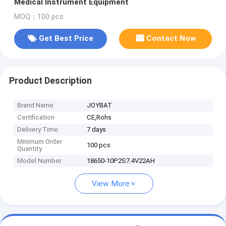
Medical Instrument Equipment
MOQ：100 pcs
Get Best Price
Contact Now
Product Description
Brand Name
JOYBAT
Certification
CE,Rohs
Delivery Time
7 days
Minimum Order
100 pcs
Quantity
Model Number
18650-10P2S7.4V22AH
View More