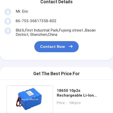
Contact Details
Mr. Eric
86-755-36817358-802
Bld.6,First Industrial Park,Fuyong street ,Baoan
District, Shenzhen,China
Contact Now
Get The Best Price For
18650 10p2s
Rechargeable Li-Ion
Battery Pack For Medical
Price： 100 pcs
Instrument Equipment