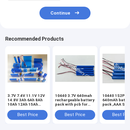
Continue
Recommended Products
3.7V 7.4V 11.1V 12V
10440 3.7V 640mah
10440 1S2P 3.
14.8V 3Ah 6Ah 8Ah
rechargeable battery
640mAh batte
10Ah 12Ah 15Ah
pack with pcb for
pack ,AAA Siz
20Ah rechargeable
dector scanner
lithium battery
battery with PCB
electronic
10440 3.7v 3
Best Price
Best Price
Best Pri
thermometer
battery