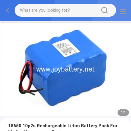
1
/
1
18650 10p2s Rechargeable Li-Ion Battery Pack For