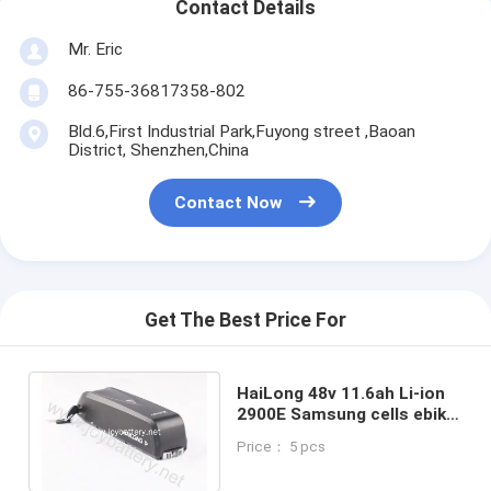
Contact Details
Mr. Eric
86-755-36817358-802
Bld.6,First Industrial Park,Fuyong street ,Baoan
District, Shenzhen,China
Contact Now
Get The Best Price For
HaiLong 48v 11.6ah Li-ion
2900E Samsung cells ebike
down tube battery for
Price： 5 pcs
bafang motor