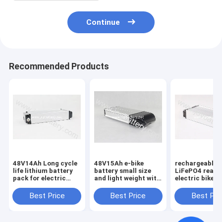
Continue
Recommended Products
48V14Ah Long cycle
48V15Ah e-bike
rechargeable
life lithium battery
battery small size
LiFePO4 rear 
pack for electric
and light weight with
electric bike b
bike/
charger,lifepo4
48V12Ah，48v
vehicle,48V14AH E
battery 48V15AH e
8ah10ah 12ah 
Best Price
Best Price
Best Pri
bike Battery
bike battery pack
battery pack