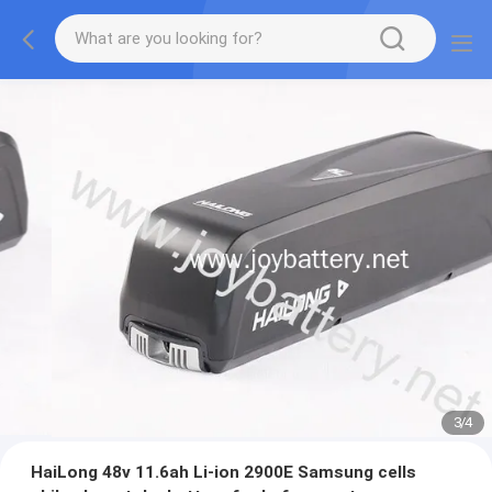
3
/
4
HaiLong 48v 11.6ah Li-ion 2900E Samsung cells