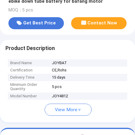
ebike down tube battery for bafang motor
MOQ：5 pcs
Get Best Price
Contact Now
Product Description
Brand Name
JOYBAT
Certification
CE,Rohs
Delivery Time
15 days
Minimum Order
5 pcs
Quantity
Model Number
JOY4812
View More