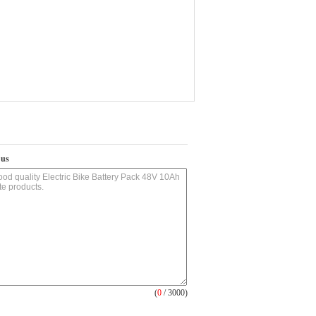
 us
(
0
/ 3000)