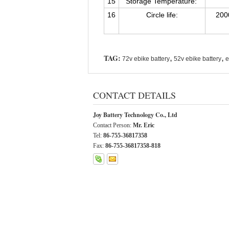
15
Storage Temperature:
16
Circle life:
200
TAG:
,
,
72v ebike battery
52v ebike battery
e
CONTACT DETAILS
Joy Battery Technology Co., Ltd
Contact Person:
Mr. Eric
Tel:
86-755-36817358
Fax:
86-755-36817358-818