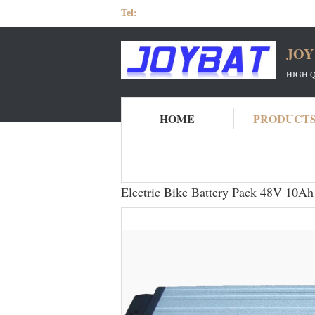
Tel:
JOY
HIGH 
HOME
PRODUCT
Home
Products
48V Ebike Battery
El
Electric Bike Battery Pack 48V 10Ah 