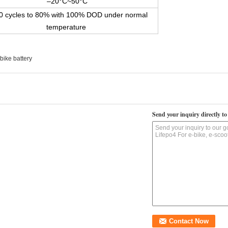
–20°C~50°C
0 cycles to 80% with 100% DOD under normal
temperature
bike battery
Send your inquiry directly to