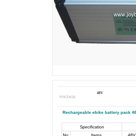
48V
VOLTAGE:
Rechargeable ebike battery pack 4
Specification
No:
Items
48V 