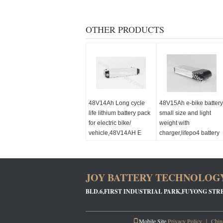
OTHER PRODUCTS
48V14Ah Long cycle
48V15Ah e-bike battery
life lithium battery pack
small size and light
for electric bike/
weight with
vehicle,48V14AH E
charger,lifepo4 battery
bike Battery
48V15AH e bike batter
pack
JOY BATTERY TECHNOLOGY
BLD.6,FIRST INDUSTRIAL PARK,FUYONG STR
Mobile Site
Privacy Policy
｜
China