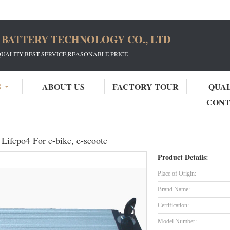
 BATTERY TECHNOLOGY CO., LTD
QUALITY,BEST SERVICE,REASONABLE PRICE
S
ABOUT US
FACTORY TOUR
QUA
CON
ectric Bike Battery Pack 48V 10Ah Lifepo4 For e-bike, e-scoote
Lifepo4 For e-bike, e-scoote
Product Details:
Place of Origin:
Brand Name:
Certification:
Model Number: