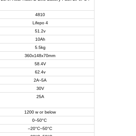
4810
Lifepo 4
51.2v
10Ah
5.5kg
360x148x70mm
58.4V
62.4v
2A~5A
30V
25A
1200 w or below
0~50°C
–20°C~50°C