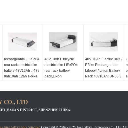
rechargeable LiFePO4
48V10Ah E bicycle
48V 10Ah Electric Bike /
C
rear rack electric bike
electric bike LiFePO4
EBike Rechargeable
r
battery 48V12Ah，48v
rear rack battery
Lifepo4 / Li-ion Battery
b
8ah10ah 12ah e-bike
pack,Li-ion
Pack 48v10Ah; UN38.3,
e
y
battery pack
rechargeable battery
MSDS Approved
e
48V10Ah
1
 CO., LTD
EET ,BAOAN DISTRICT, SHENZHEN,CHINA
 e bike battery price
Supplier.
Copyright © 2016 - 2025 Joy Battery Technology Co., Ltd. All