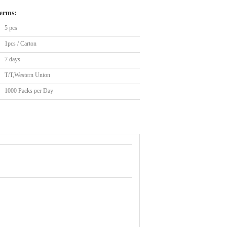
erms:
5 pcs
1pcs / Carton
7 days
T/T,Western Union
1000 Packs per Day