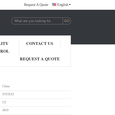
Request A Quote
English
LITY
CONTACT US
TROL
REQUEST A QUOTE
China
JOYBAT
CE
4810