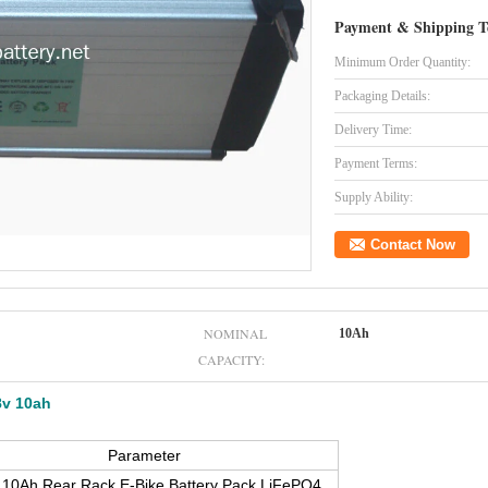
Payment & Shipping T
Minimum Order Quantity:
Packaging Details:
Delivery Time:
Payment Terms:
Supply Ability:
Contact Now
NOMINAL
10Ah
CAPACITY:
8v 10ah
Parameter
10Ah Rear Rack E-Bike Battery Pack LiFePO4