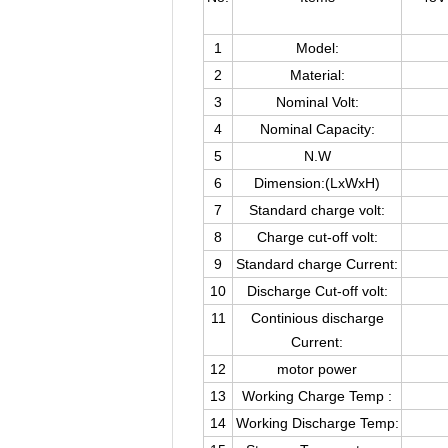
1
Model:
2
Material:
3
Nominal Volt:
4
Nominal Capacity:
5
N.W
6
Dimension:(LxWxH)
7
Standard charge volt:
8
Charge cut-off volt:
9
Standard charge Current:
10
Discharge Cut-off volt:
11
Continious discharge
Current:
12
motor power
13
Working Charge Temp :
14
Working Discharge Temp: