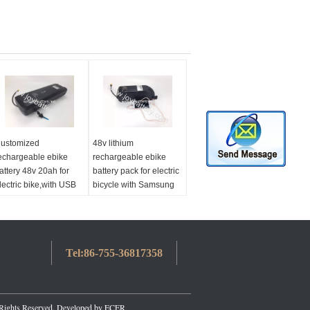
ustomized
48v lithium
echargeable ebike
rechargeable ebike
attery 48v 20ah for
battery pack for electric
lectric bike,with USB
bicycle with Samsung
bike battery 48v
battery cell
000w
Tel:
86-755-36817358
 Rights Reserved. Developed by
ECER