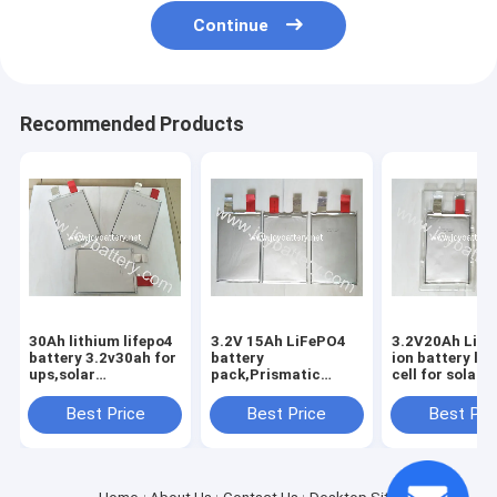
Continue
Recommended Products
30Ah lithium lifepo4
3.2V 15Ah LiFePO4
3.2V20Ah Lith
battery 3.2v30ah for
battery
ion battery lif
ups,solar
pack,Prismatic
cell for solar
battery/lithium
LiFePO4
energy,wind
battery
3.2v15ah,65156231
energy,E-scoot
Best Price
Best Price
Best Pri
cell,3.2V 20Ah cell
backup power