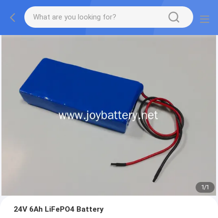
1
/
1
24V 6Ah LiFePO4 Battery