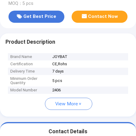
MOQ：5 pcs
Get Best Price
Contact Now
Product Description
Brand Name
JOYBAT
Certification
CE,Rohs
Delivery Time
7 days
Minimum Order
5 pcs
Quantity
Model Number
2406
View More
Contact Details