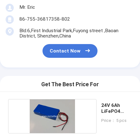
Mr. Eric
86-755-36817358-802
Bld.6,First Industrial Park,Fuyong street ,Baoan
District, Shenzhen,China
Contact Now
Get The Best Price For
24V 6Ah
LiFePO4
Battery
Price： 5 pcs