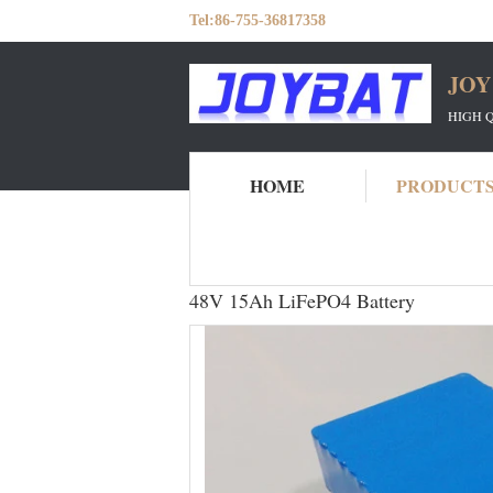
Tel:
86-755-36817358
JOY
HIGH 
HOME
PRODUCT
Home
Products
LiFeP04 Battery Pack
48V 15Ah LiFePO4 Battery