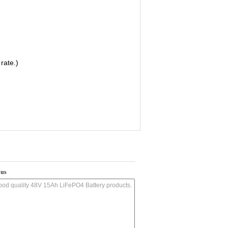
rate.)
 us