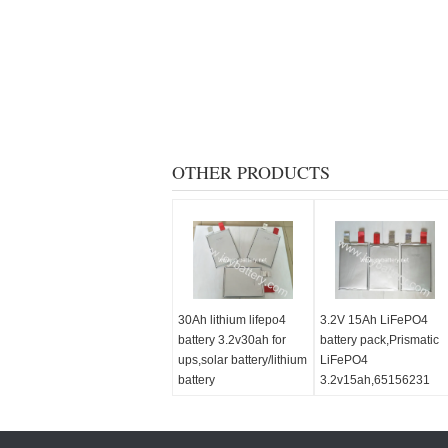
OTHER PRODUCTS
30Ah lithium lifepo4
3.2V 15Ah LiFePO4
battery 3.2v30ah for
battery pack,Prismatic
ups,solar battery/lithium
LiFePO4
battery
3.2v15ah,65156231
cell,3.2V 20Ah cell