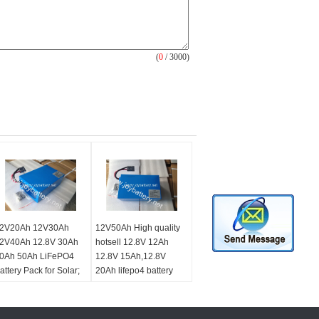
(
0
/ 3000)
2V20Ah 12V30Ah
12V50Ah High quality
2V40Ah 12.8V 30Ah
hotsell 12.8V 12Ah
0Ah 50Ah LiFePO4
12.8V 15Ah,12.8V
attery Pack for Solar;
20Ah lifepo4 battery
nergy Storage;
pack for led solar
lectric; Carts; Scooter
energy led light