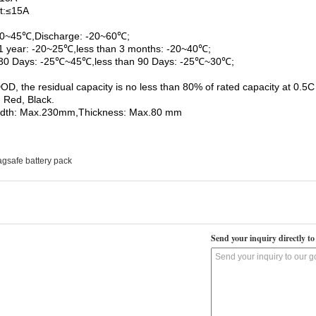
t:≤15A
 0~45℃,Discharge: -20~60℃;
1 year: -20~25℃,less than 3 months: -20~40℃;
 30 Days: -25℃~45℃,less than 90 Days: -25℃~30℃;
D, the residual capacity is no less than 80% of rated capacity at 0.5C 
 Red, Black.
idth: Max.230mm,Thickness: Max.80 mm
gsafe battery pack
Send your inquiry directly to