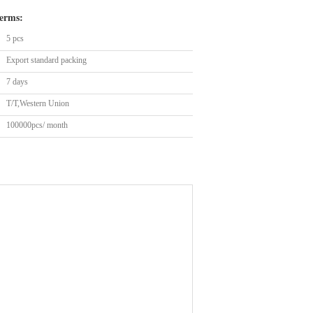
erms:
5 pcs
Export standard packing
7 days
T/T,Western Union
100000pcs/ month