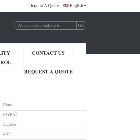
Request A Quote
English
LITY
CONTACT US
TROL
REQUEST A QUOTE
China
JOYBAT
CE,Rohs
4815