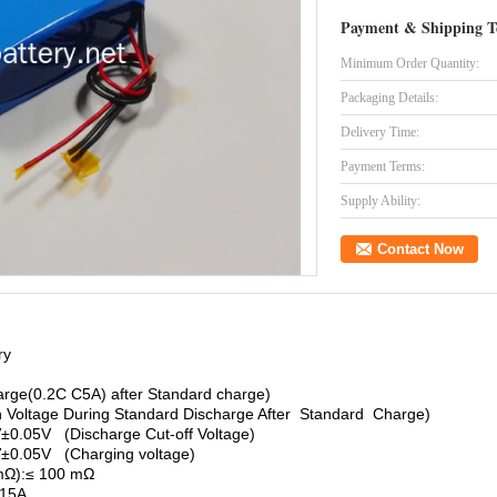
Payment & Shipping T
Minimum Order Quantity:
Packaging Details:
Delivery Time:
Payment Terms:
Supply Ability:
Contact Now
ry
rge(0.2C C5A) after Standard charge)
 Voltage During Standard Discharge After Standard Charge)
V±0.05V (Discharge Cut-off Voltage)
.V±0.05V (Charging voltage)
mΩ):≤ 100 mΩ
≤15A