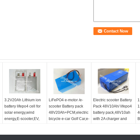
3.2V20Ah Lithium ion
LiFePO4 e-motor /e-
Electric scooter Battery
1
battery lifepo4 cell for
scooter Battery pack
Pack 48V10Ah/ lifepo4
1
solar energy,wind
48V20Ah+PCM,electric
battery pack,48V10ah
4
energy,E-scooter,EV,
bicycle e-car Golf Car,e-
with 2A charger and
B
backup power
scooter LiFePo4 Battery
deep long life
E
Pack
E