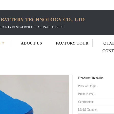
 BATTERY TECHNOLOGY CO., LTD
QUALITY,BEST SERVICE,REASONABLE PRICE
S
ABOUT US
FACTORY TOUR
QUA
CON
48V 15Ah LiFePO4 Battery
Product Details:
Place of Origin:
Brand Name:
Certification:
Model Number: