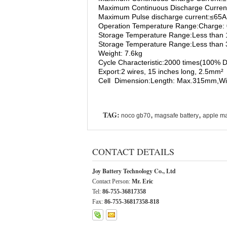
Maximum Continuous Discharge Curren
Maximum Pulse discharge current:≤65A
Operation Temperature Range:Charge:
Storage Temperature Range:Less than 
Storage Temperature Range:Less than
Weight: 7.6kg
Cycle Characteristic:2000 times(100% DO
Export:2 wires, 15 inches long, 2.5mm²
Cell Dimension:Length: Max.315mm,W
TAG:
,
,
noco gb70
magsafe battery
apple ma
CONTACT DETAILS
Joy Battery Technology Co., Ltd
Contact Person:
Mr. Eric
Tel:
86-755-36817358
Fax:
86-755-36817358-818