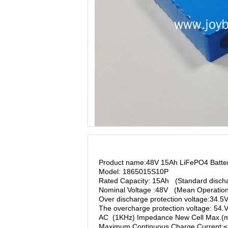
Product name:48V 15Ah LiFePO4 Batte
Model: 1865015S10P
Rated Capacity: 15Ah (Standard discha
Nominal Voltage :48V (Mean Operation
Over discharge protection voltage:34.5
The overcharge protection voltage: 54
AC (1KHz) Impedance New Cell Max.(
Maximum Continuous Charge Current: