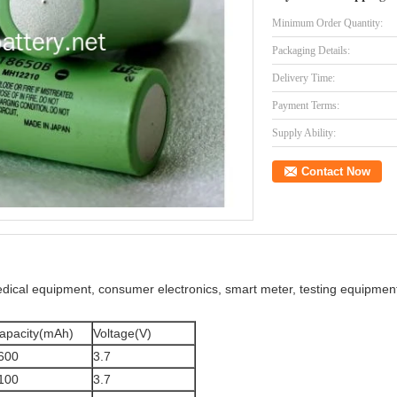
Minimum Order Quantity:
Packaging Details:
Delivery Time:
Payment Terms:
Supply Ability:
Contact Now
medical equipment, consumer electronics, smart meter, testing equipm
apacity(mAh)
Voltage(V)
600
3.7
100
3.7