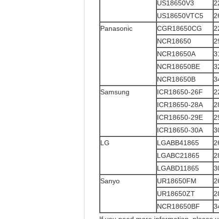
US18650V3
2
US18650VTC5
2
Panasonic
CGR18650CG
2
NCR18650
2
NCR18650A
3
NCR18650BE
3
NCR18650B
3
Samsung
ICR18650-26F
2
ICR18650-28A
2
ICR18650-29E
2
ICR18650-30A
3
LG
LGABB41865
2
LGABC21865
2
LGABD11865
3
Sanyo
UR18650FM
2
UR18650ZT
2
NCR18650BF
3