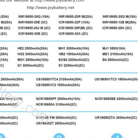
sit our website at:
http://www.joybattery.com
http://www.joybattery.net