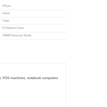
100 pcs
Carton
5 days
T/T,Western Union
100000 Pieces per Month
ent, POS machines, notebook computers