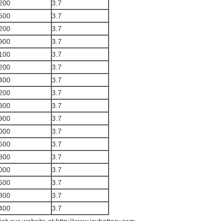
200
3.7
600
3.7
200
3.7
900
3.7
100
3.7
200
3.7
400
3.7
200
3.7
800
3.7
900
3.7
000
3.7
600
3.7
800
3.7
000
3.7
600
3.7
800
3.7
400
3.7