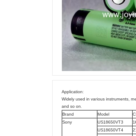
Application:
Widely used in various instruments, 
and so on.
Brand
Model
C
Sony
US18650VT3
1
US18650VT4
2