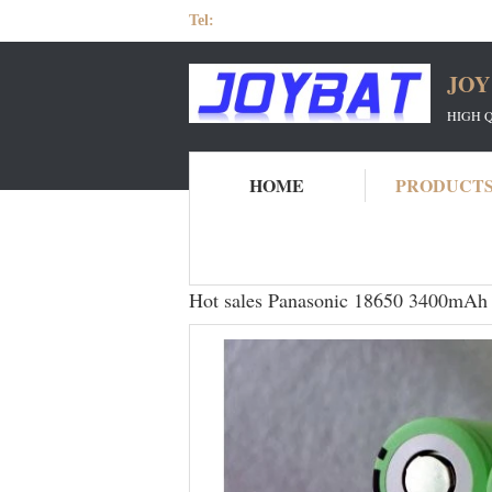
Tel:
JOY
HIGH 
HOME
PRODUCT
Home
Products
Panasonic 18650 Battery
Hot sales Panasonic 18650 3400mAh s