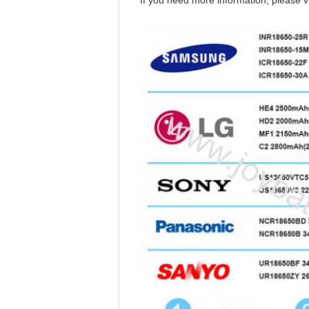
If you need more information, please vi