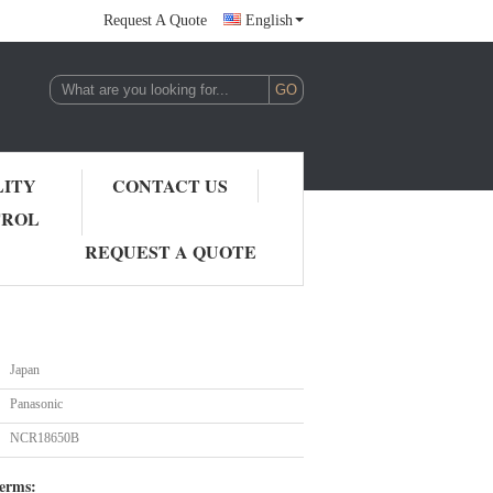
Request A Quote
English
LITY
CONTACT US
TROL
REQUEST A QUOTE
Japan
Panasonic
NCR18650B
erms: