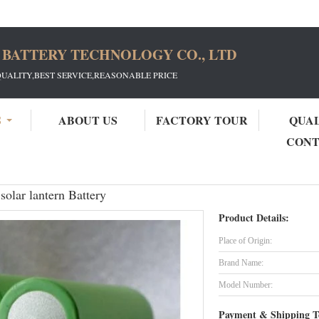
 BATTERY TECHNOLOGY CO., LTD
QUALITY,BEST SERVICE,REASONABLE PRICE
S
ABOUT US
FACTORY TOUR
QUA
CON
Hot sales Panasonic 18650 3400mAh solar lantern Battery
olar lantern Battery
Product Details:
Place of Origin:
Brand Name:
Model Number:
Payment & Shipping T