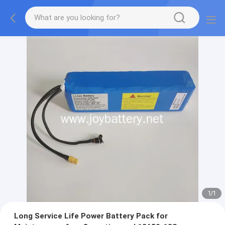
1
/
1
Long Service Life Power Battery Pack for