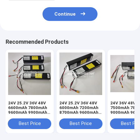
Continue
Recommended Products
24V 25.2V 36V 48V
24V 25.2V 36V 48V
24V 36V 48V
6600mAh 7800mAh
6000mAh 7200mAh
7500mAh 780
9600mAh 9900mAh
8700mAh 9600mAh
9000mAh 960
10Ah 11Ah 17Ah
10Ah 13Ah 16Ah
10Ah 12Ah 15
22Ah 26Ah 28Ah
19Ah 21Ah 24Ah
18Ah 20Ah 25
Best Price
Best Price
Best Pri
32Ah lithium ion
27Ah lithium ion
30Ah lithium i
battery ebike scoote
battery ebike scoote
battery pack f
ebike scoote