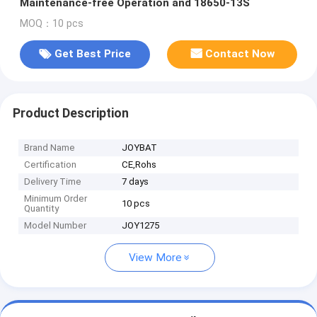
Maintenance-free Operation and 18650-13S
MOQ：10 pcs
Get Best Price
Contact Now
Product Description
Brand Name
JOYBAT
Certification
CE,Rohs
Delivery Time
7 days
Minimum Order
10 pcs
Quantity
Model Number
JOY1275
View More