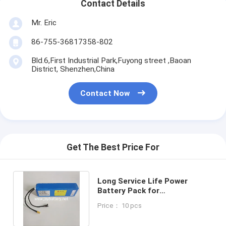
Contact Details
Mr. Eric
86-755-36817358-802
Bld.6,First Industrial Park,Fuyong street ,Baoan
District, Shenzhen,China
Contact Now
Get The Best Price For
Long Service Life Power
Battery Pack for
Maintenance-free Operation
Price： 10 pcs
and 18650-13S