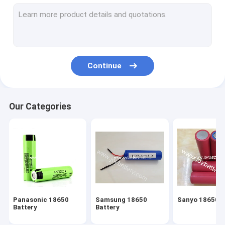
18650 Battery Pack
Polymer Battery
RC Lipo Battery
Continue
24V Ebike Battery
36V Ebike Battery
Our Categories
48V Ebike Battery
LiFeP04 Battery Pack
Power Battery Pack
Super Battery
Panasonic 18650
Samsung 18650
Sanyo 18650 B
LiSOCL2 Battery
Battery
Battery