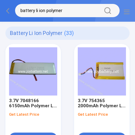
Battery Li Ion Polymer
(33)
3.7V 7048166
3.7V 754365
6150mAh Polymer Li
2000mAh Polymer Li
ion Battery
ion Battery
Get Latest Price
Get Latest Price