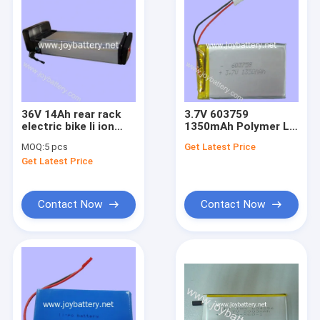
36V 14Ah rear rack
3.7V 603759
electric bike li ion
1350mAh Polymer Li
battery,lithium
ion Battery
MOQ:
5 pcs
Get Latest Price
polymer battery, Li-
Get Latest Price
NMC Battery
Contact Now
Contact Now
Home
Products
About Us