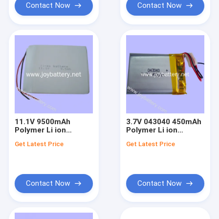
Contact Now
Contact Now
11.1V 9500mAh
3.7V 043040 450mAh
Polymer Li ion
Polymer Li ion
Battery
Battery
Get Latest Price
Get Latest Price
Contact Now
Contact Now