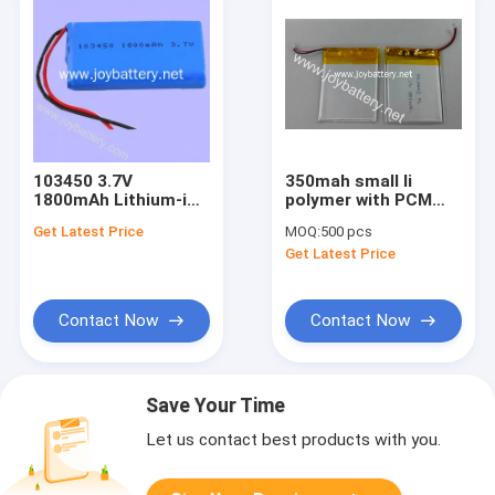
103450 3.7V
350mah small li
1800mAh Lithium-ion
polymer with PCM
Battery
and wires 303442
Get Latest Price
MOQ:
500 pcs
3.7v 350mah li-ion
Get Latest Price
polymer
battery,403442,503442,5
Contact Now
Contact Now
Save Your Time
Let us contact best products with you.