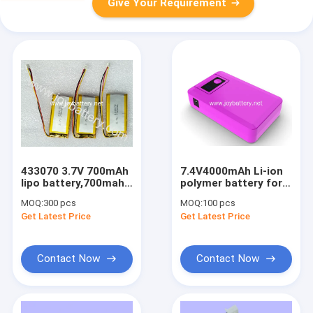
Give Your Requirement
433070 3.7V 700mAh
7.4V4000mAh Li-ion
lipo battery,700mah
polymer battery for
3.7v li-ion polymer
heated clothes.
MOQ:
300 pcs
MOQ:
100 pcs
battery small lithium
Get Latest Price
Get Latest Price
polymer battery
Contact Now
Contact Now